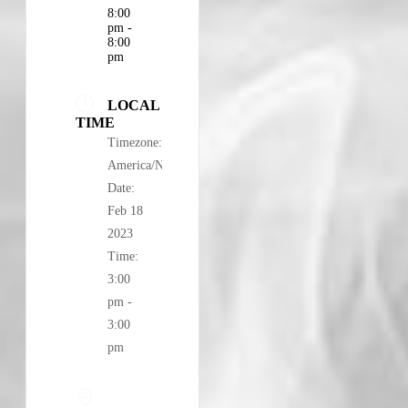
8:00
pm -
8:00
pm
LOCAL
TIME
Timezone:
America/New_York
Date:
Feb 18
2023
Time:
3:00
pm -
3:00
pm