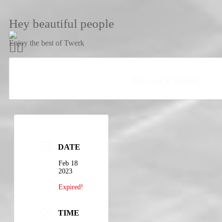
Hey beautiful people
Enjoy the best of Twerk
The event is finished.
DATE
Feb 18
2023
Expired!
TIME