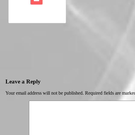
Leave a Reply
Your email address will not be published.
Required fields are mark