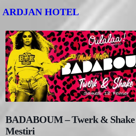
ARDJAN HOTEL
BADABOUM – Twerk & Shake –
Mestiri