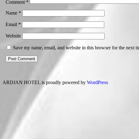
Comment
*
Name
*
Email
*
Website
Save my name, email, and website in this browser for the next 
ARDJAN HOTEL is proudly powered by
WordPress