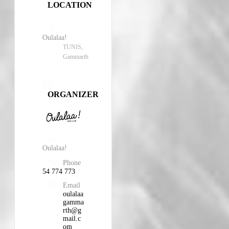
LOCATION
Oulalaa!
TUNIS,
Gammarth
ORGANIZER
Oulalaa!
Phone
54 774 773
Email
oulalaa
gamma
rth@g
mail.c
om