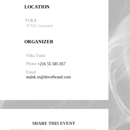
LOCATION
YUKA
TUNIS, Gammarth
ORGANIZER
Yüka Tunis
Phone
+216 55 585 057
Email
malek.m@devofbrand.com
SHARE THIS EVENT