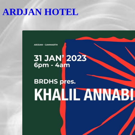
ARDJAN HOTEL