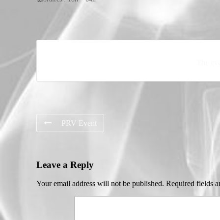
The eve
PRV Event
Leave a Reply
Your email address will not be published.
Required fields 