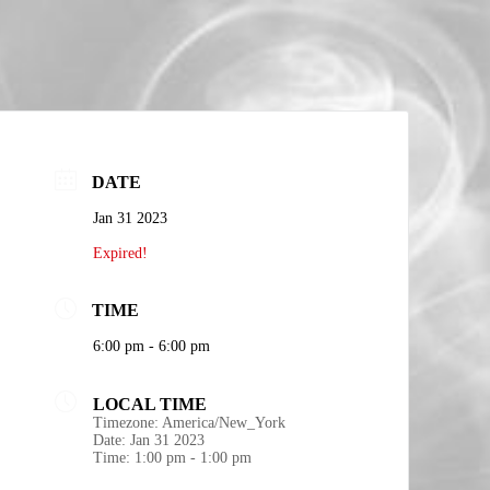
DATE
Jan 31 2023
Expired!
TIME
6:00 pm - 6:00 pm
LOCAL TIME
Timezone:
America/New_York
Date:
Jan 31 2023
Time:
1:00 pm - 1:00 pm