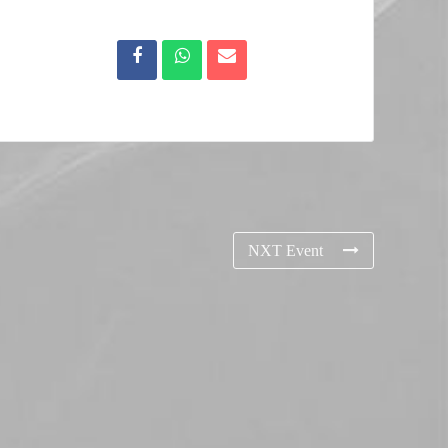
NXT Event