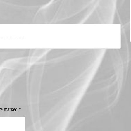
nt is finished.
are marked
*