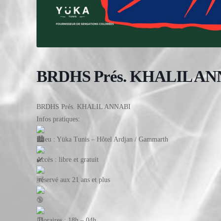
BRDHS Prés. KHALIL AN
BRDHS Prés. KHALIL ANNABI
Infos pratiques:
Lieu : Yüka Tunis – Hôtel Ardjan / Gammarth
Accès : libre et gratuit
réservé aux 21 ans et plus
Horaires : 18h – 04h