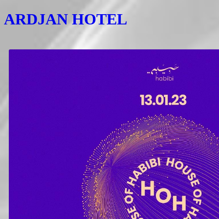
ARDJAN HOTEL