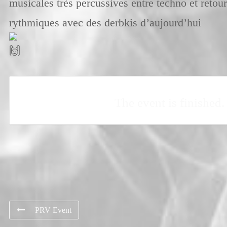
musicales très percussives entre techno et retou
rythmiques avec des derbkis d’aujourd’hui
The event is finished.
PRV Event