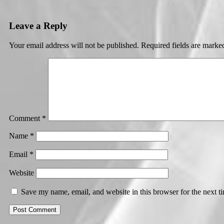
Leave a Reply
Your email address will not be published.
Required fields are mark
Comment
*
Name
*
Email
*
Website
Save my name, email, and website in this browser for the next 