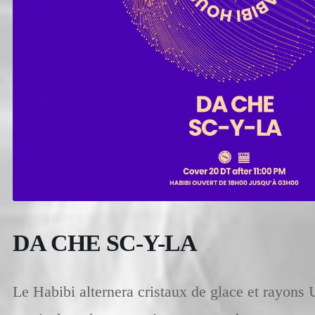
DA CHE SC-Y-LA
Le Habibi alternera cristaux de glace et rayons