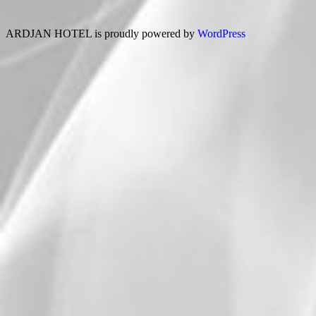
ARDJAN HOTEL is proudly powered by
WordPress