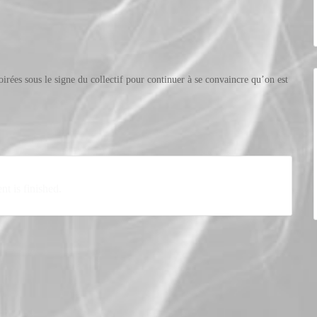
oirées sous le signe du collectif pour continuer à se convaincre qu’on est
nt is finished.