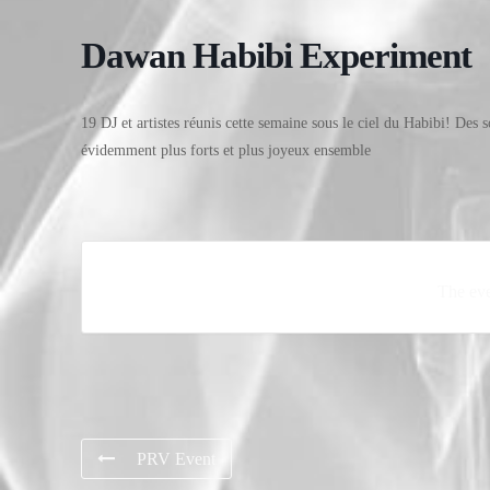
Dawan Habibi Experiment
19 DJ et artistes réunis cette semaine sous le ciel du Habibi! Des s
évidemment plus forts et plus joyeux ensemble
The eve
PRV Event