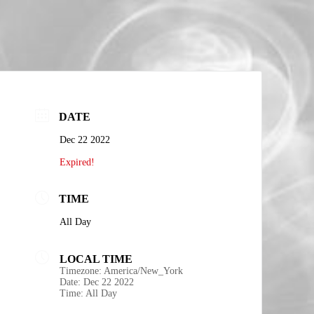
DATE
Dec 22 2022
Expired!
TIME
All Day
LOCAL TIME
Timezone:
America/New_York
Date:
Dec 22 2022
Time:
All Day