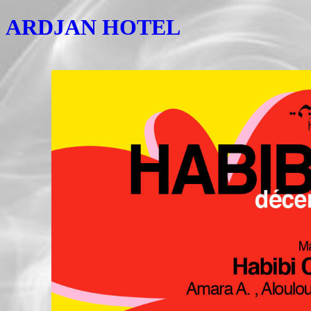
ARDJAN HOTEL