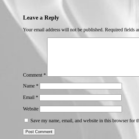
Leave a Reply
Your email address will not be published.
Required fields 
Comment
*
Name
*
Email
*
Website
Save my name, email, and website in this browser for t