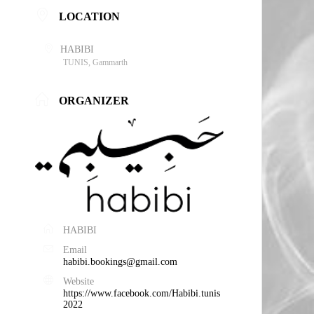
LOCATION
HABIBI
TUNIS, Gammarth
ORGANIZER
HABIBI
Email
habibi.bookings@gmail.com
Website
https://www.facebook.com/Habibi.tunis
2022