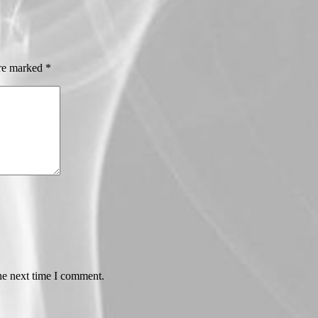
are marked
*
he next time I comment.