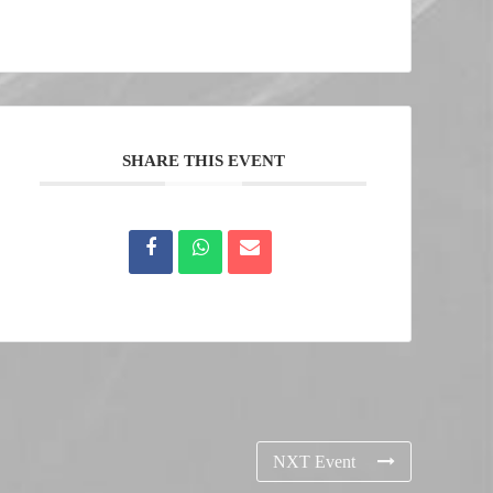
SHARE THIS EVENT
NXT Event