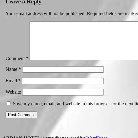
Leave a Reply
Your email address will not be published.
Required fields are mark
Comment
*
Name
*
Email
*
Website
Save my name, email, and website in this browser for the next 