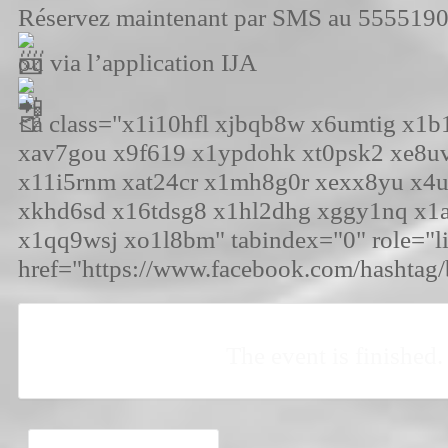
Réservez maintenant par SMS au 555519
ou via l’application IJA
<a class="x1i10hfl xjbqb8w x6umtig x1
xav7gou x9f619 x1ypdohk xt0psk2 xe8u
x11i5rnm xat24cr x1mh8g0r xexx8yu x4
xkhd6sd x16tdsg8 x1hl2dhg xggy1nq x1
x1qq9wsj xo1l8bm" tabindex="0" role="l
href="https://www.facebook.com/hashtag
The event is finished.