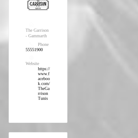
The Garrison
- Gammarth
Phone
55551900
Website
https://
www.f
aceboo
k.com/
TheGa
rrison
Tunis