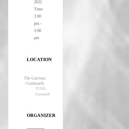
2022
Time:
3:00
pm -
3:00
pm
LOCATION
The Garrison
- Gammarth
TUNIS,
Gammarth
ORGANIZER