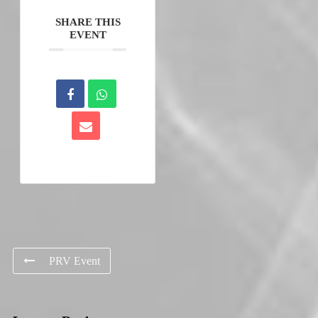
SHARE THIS
EVENT
PRV Event