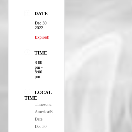
DATE
Dec 30
2022
Expired!
TIME
8:00
pm -
8:00
pm
LOCAL
TIME
Timezone:
America/New_York
Date:
Dec 30