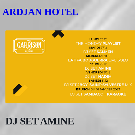
ARDJAN HOTEL
DJ SET AMINE