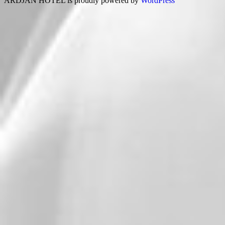
ARDJAN HOTEL is proudly powered by
WordPress