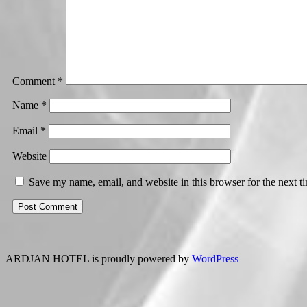
Comment
*
Name
*
Email
*
Website
Save my name, email, and website in this browser for the next 
ARDJAN HOTEL is proudly powered by
WordPress