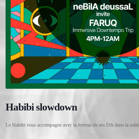
Habibi slowdown
Le Habibi vous accompagne avec la ferveur de ses DJs dans la solitu