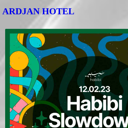
ARDJAN HOTEL