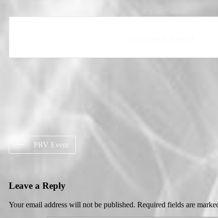
The event is finished.
PRV Event
Leave a Reply
Your email address will not be published.
Required fields are mark