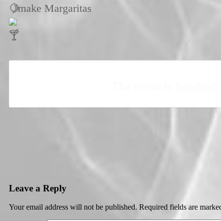
, make Margaritas
The event is finished.
Leave a Reply
Your email address will not be published.
Required fields are mark