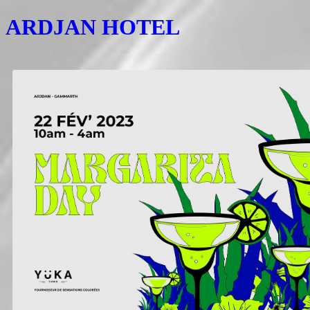
ARDJAN HOTEL