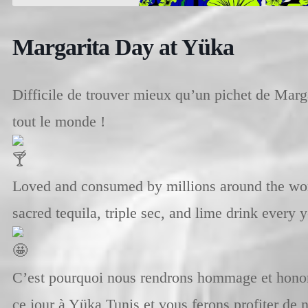
Margarita Day at Yüka
Difficile de trouver mieux qu’un pichet de Marg
tout le monde !
Loved and consumed by millions around the wor
sacred tequila, triple sec, and lime drink every
C’est pourquoi nous rendrons hommage et honor
ce jour à Yüka Tunis et vous ferons profiter de n