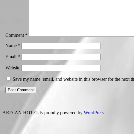
Comment
*
Name
*
Email
*
Website
Save my name, email, and website in this browser for the next 
ARDJAN HOTEL is proudly powered by
WordPress