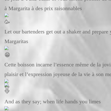
à Margarita à des prix raisonnables
Let our bartenders get out a shaker and prepare
Margaritas
Cette boisson incarne l’essence même de la jovia
plaisir et l’expression joyeuse de la vie à son m
And as they say; when life hands you limes