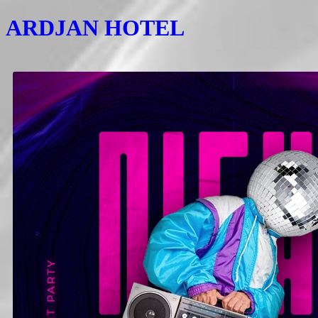
ARDJAN HOTEL