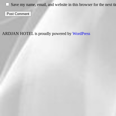
Save my name, email, and website in this browser for the next 
ARDJAN HOTEL is proudly powered by
WordPress