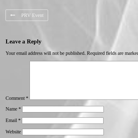
PRV Event
Leave a Reply
Your email address will not be published.
Required fields are mark
Comment
*
Name
*
Email
*
Website