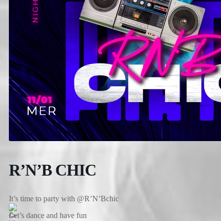
R’N’B CHIC
It’s time to party with @R’N’Bchic
Let’s dance and have fun