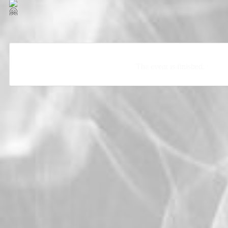
The event is finished.