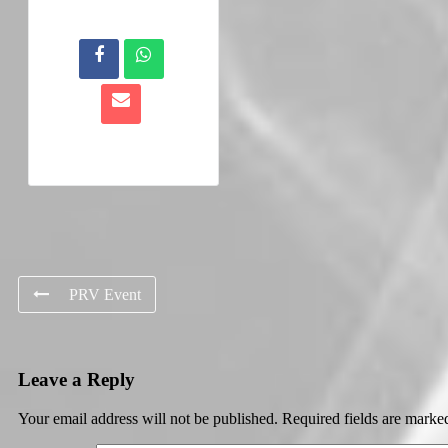
PRV Event
Leave a Reply
Your email address will not be published.
Required fields are mark