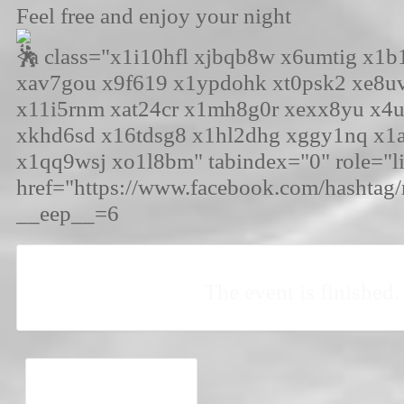
Feel free and enjoy your night
<a class="x1i10hfl xjbqb8w x6umtig x1
xav7gou x9f619 x1ypdohk xt0psk2 xe8u
x11i5rnm xat24cr x1mh8g0r xexx8yu x4
xkhd6sd x16tdsg8 x1hl2dhg xggy1nq x1
x1qq9wsj xo1l8bm" tabindex="0" role="l
href="https://www.facebook.com/hashtag/
__eep__=6
The event is finished.