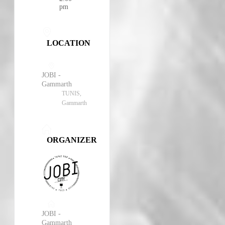
pm
LOCATION
JOBI -
Gammarth
TUNIS,
Gammarth
ORGANIZER
JOBI -
Gammarth