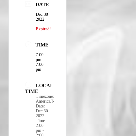
DATE
Dec 30
2022
Expired!
TIME
7:00
pm -
7:00
pm
LOCAL
TIME
Timezone:
America/New_York
Date:
Dec 30
2022
Time:
2:00
pm -
2:00