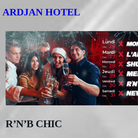
ARDJAN HOTEL
R’N’B CHIC