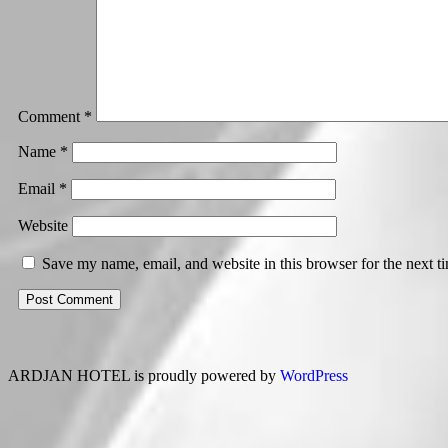
Comment
*
Name
*
Email
*
Website
Save my name, email, and website in this browser for the next 
ARDJAN HOTEL is proudly powered by
WordPress