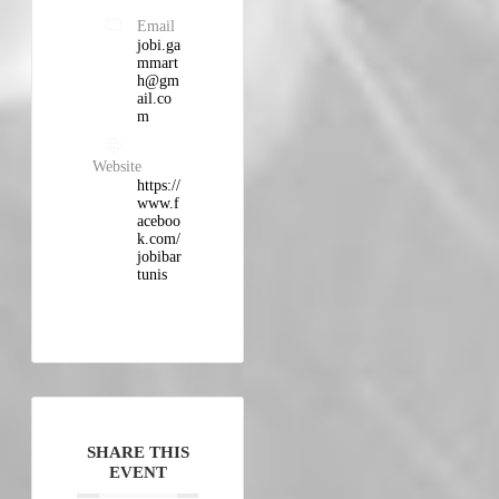
Email
jobi.ga
mmart
h@gm
ail.co
m
Website
https://
www.f
aceboo
k.com/
jobibar
tunis
SHARE THIS
EVENT