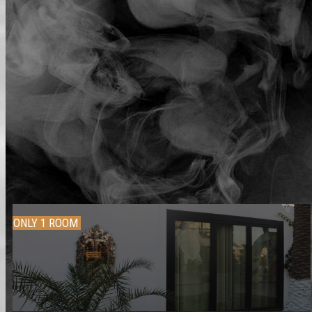
ONLY 1 ROOM