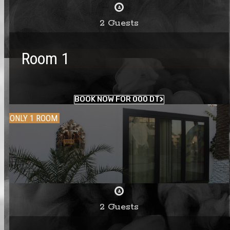
2 Guests
Room 1
BOOK NOW FOR 000 DT
ONLY 1 ROOM
2 Guests