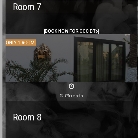
Room 7
BOOK NOW FOR 000 DT
ONLY 1 ROOM
2 Guests
Room 8