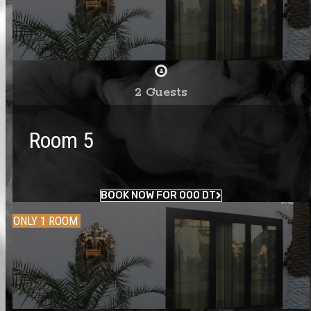
2 Guests
Room 5
BOOK NOW FOR 000 DT
ONLY 1 ROOM