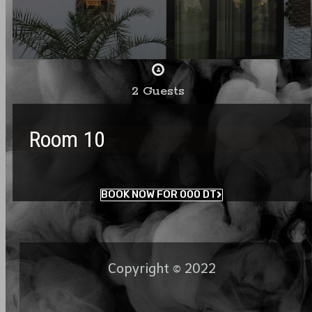
2 Guests
Room 10
BOOK NOW FOR 000 DT
Copyright © 2022