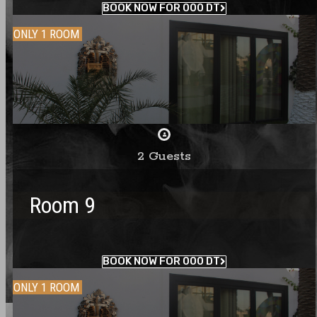
BOOK NOW FOR 000 DT
ONLY 1 ROOM
2 Guests
Room 9
BOOK NOW FOR 000 DT
ONLY 1 ROOM