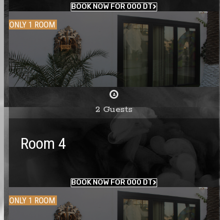
BOOK NOW FOR 000 DT
ONLY 1 ROOM
2 Guests
Room 4
BOOK NOW FOR 000 DT
ONLY 1 ROOM