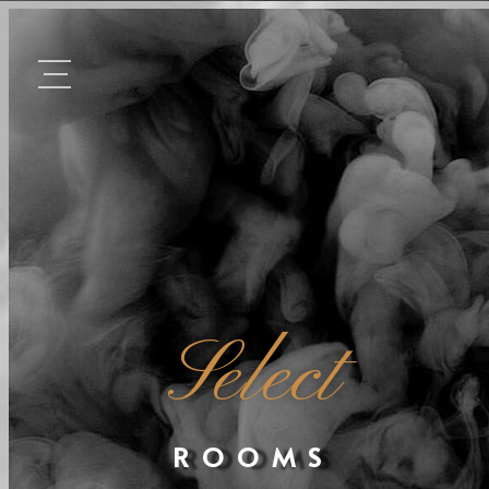
Select
ROOMS