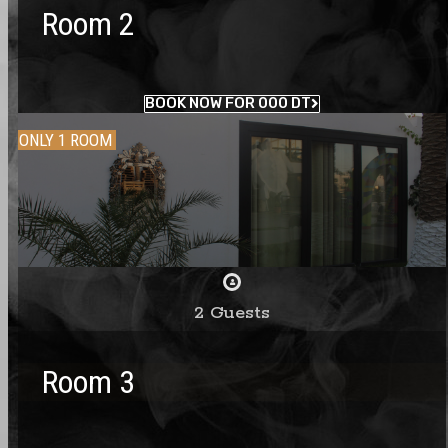
Room 2
BOOK NOW FOR 000 DT
ONLY 1 ROOM
2 Guests
Room 3