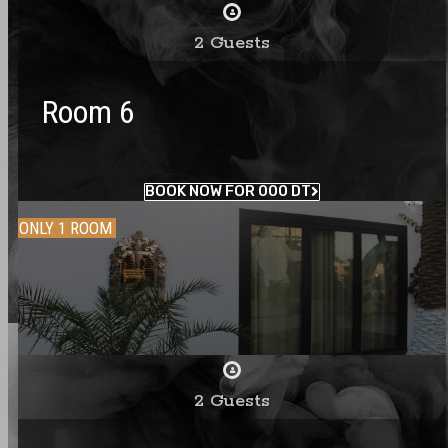
2 Guests
Room 6
BOOK NOW FOR 000 DT
ONLY 1 ROOM
2 Guests