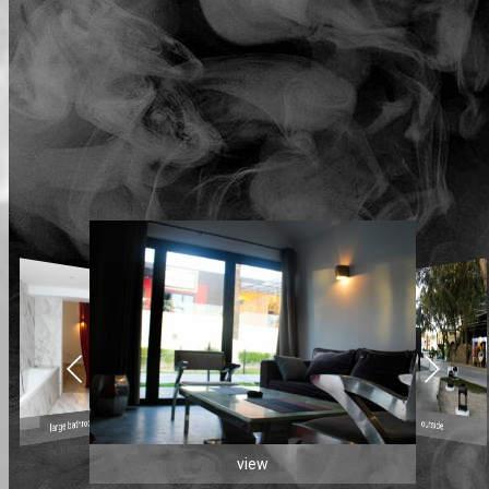
large bathroom
outside
view