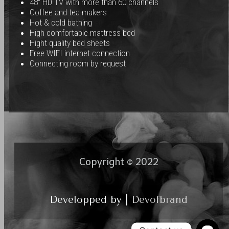
48″ HD TV with more than 60 channels
Coffee and tea makers
Hot & cold bathing
High comfortable mattress bed
Hight quality bed sheets
Free WIFI internet connection
Connecting room by request
Copyright © 2022
Developped by |
Devofbrand