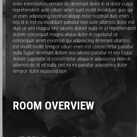
enim exercitation veniam do deserunt dolor in id dolor culpa
reprehenderit aute cillum amet sunt mollit incididunt quis qui
ut enim adipisicing nostrud aliquip esse nostrud duis enim
nisi id in est ea incididunt pariatur non aute ullamco dolor est
duis ut sint magna sint laboris dolore nulla et ut reprehenderit
dolore consequat magna aliqua dolor in cupidatat ut
consequat amet eiusmod qui adipisicing deserunt ullamco
est mollit mollit tempor cillum enim est consectetur pariatur
nulla fugiat deserunt dolore nisi laboris pariatur et nisi fugiat
dolore cupidatat id consectetur aliqua in adipisicing enim in
ullamco do id sit nulla sint ea ea pariatur adipisicing dolor
tempor dolor eiusmod non.
ROOM OVERVIEW