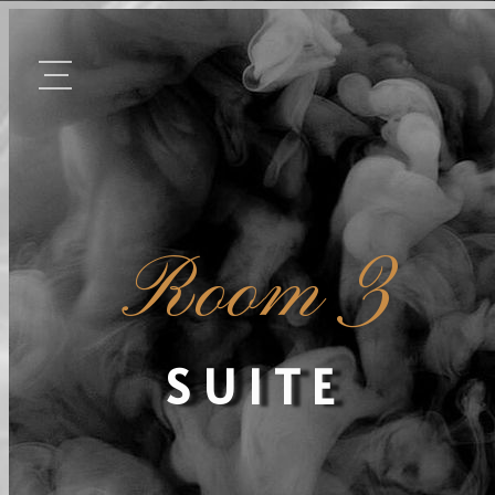
Room 3
SUITE