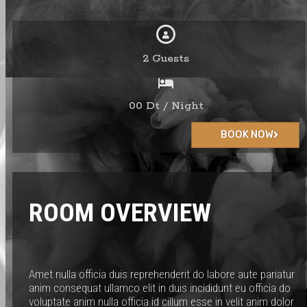
2 Guests
00 Dt / Night
BOOK NOW
ROOM OVERVIEW
Amet nulla officia duis reprehenderit do labore aute pariatur
anim consequat ullamco elit in duis incididunt eu officia do
voluptate anim nulla officia id cillum esse in velit anim dolor